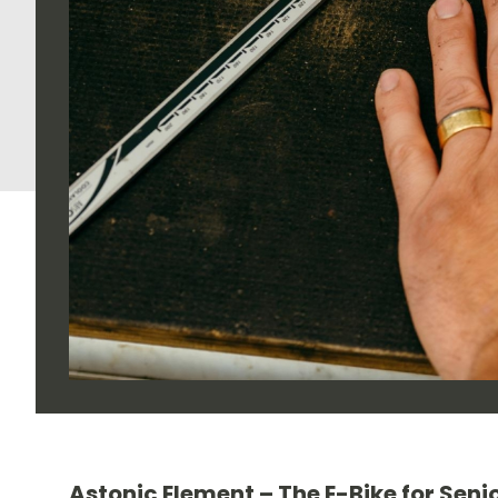
Astonic Element – The E-Bike for Senio