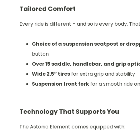
Tailored Comfort
Every ride is different – and so is every body. Tha
Choice of a suspension seatpost or drop
button
Over 15 saddle, handlebar, and grip opti
Wide 2.5” tires
for extra grip and stability
Suspension front fork
for a smooth ride o
Technology That Supports You
The Astonic Element comes equipped with: