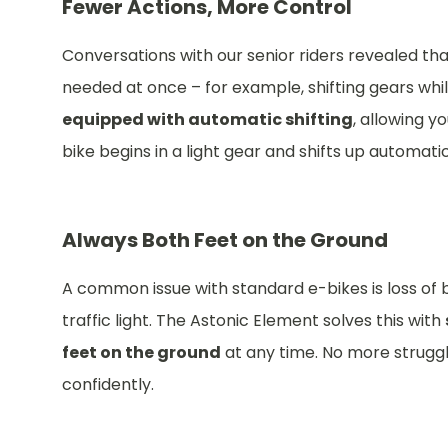
Fewer Actions, More Control
Conversations with our senior riders revealed th
needed at once – for example, shifting gears while
equipped with automatic shifting
, allowing y
bike begins in a light gear and shifts up automatic
Always Both Feet on the Ground
A common issue with standard e-bikes is loss of 
traffic light. The Astonic Element solves this with
feet on the ground
at any time. No more struggli
confidently.