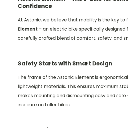
Confidence
At Astonic, we believe that mobility is the key 
Element
– an electric bike specifically designed f
carefully crafted blend of comfort, safety, and 
Safety Starts with Smart Design
The frame of the Astonic Element is ergonomicall
lightweight materials. This ensures maximum stabi
makes mounting and dismounting easy and safe – 
insecure on taller bikes.