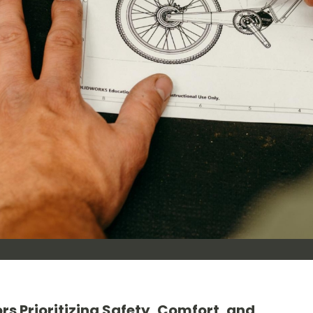
rs Prioritizing Safety, Comfort, and