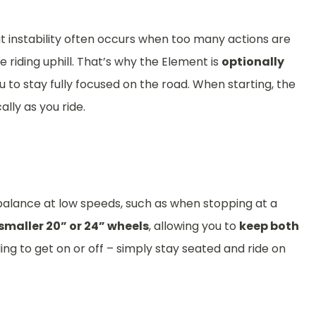
at instability often occurs when too many actions are
 riding uphill. That’s why the Element is
optionally
ou to stay fully focused on the road. When starting, the
ally as you ride.
balance at low speeds, such as when stopping at a
smaller 20” or 24” wheels
, allowing you to
keep both
ng to get on or off – simply stay seated and ride on