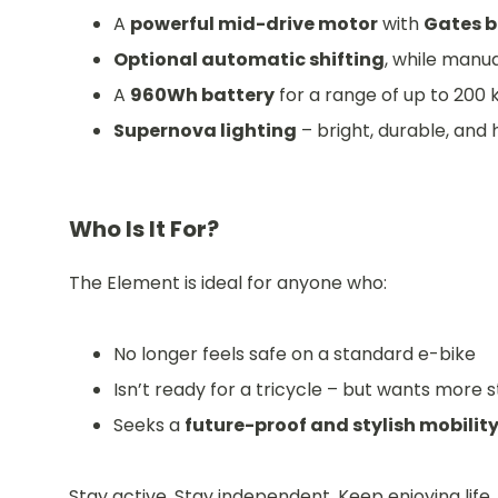
A
powerful mid-drive motor
with
Gates b
Optional automatic shifting
, while manua
A
960Wh battery
for a range of up to 200
Supernova lighting
– bright, durable, and h
Who Is It For?
The Element is ideal for anyone who:
No longer feels safe on a standard e-bike
Isn’t ready for a tricycle – but wants more st
Seeks a
future-proof and stylish mobility
Stay active. Stay independent. Keep enjoying life.