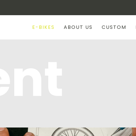
E-BIKES
ABOUT US
CUSTOM
ent