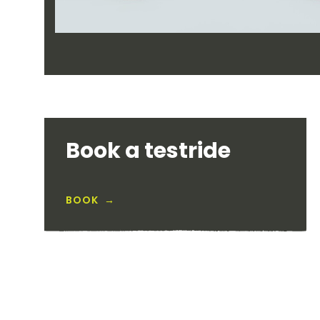
Book a testride
BOOK →