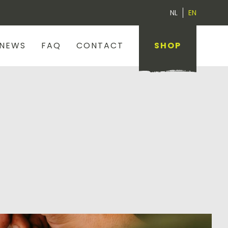
NL
EN
NEWS
FAQ
CONTACT
SHOP