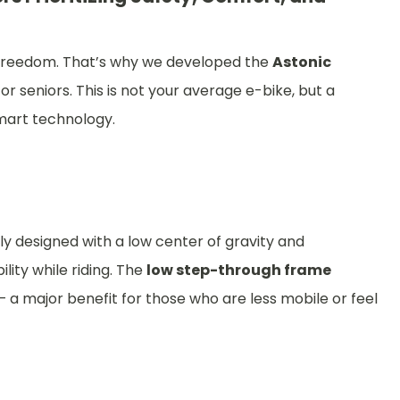
to freedom. That’s why we developed the
Astonic
or seniors. This is not your average e-bike, but a
smart technology.
y designed with a low center of gravity and
lity while riding. The
low step-through frame
a major benefit for those who are less mobile or feel