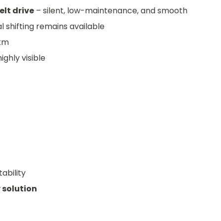
elt drive
– silent, low-maintenance, and smooth
l shifting remains available
 km
ighly visible
ability
 solution