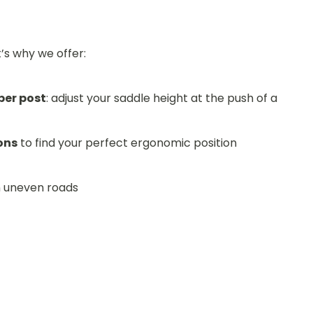
t’s why we offer:
per post
: adjust your saddle height at the push of a
ons
to find your perfect ergonomic position
n uneven roads