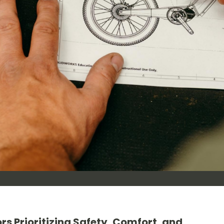
rs Prioritizing Safety, Comfort, and