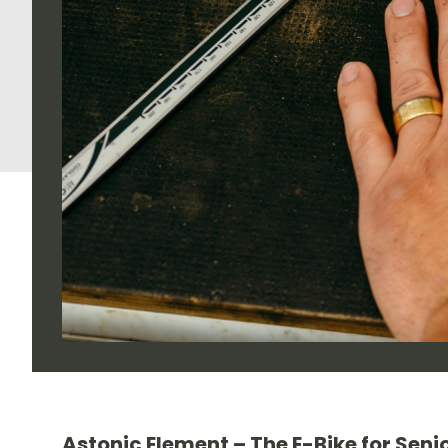
Astonic Element – The E-Bike for Senio