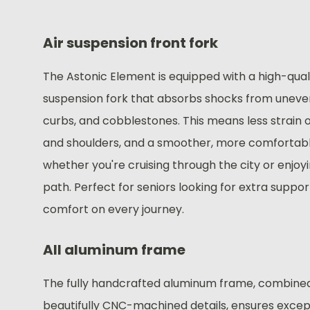
Air suspension front fork
The Astonic Element is equipped with a high-quali
suspension fork that absorbs shocks from uneve
curbs, and cobblestones. This means less strain 
and shoulders, and a smoother, more comfortab
whether you're cruising through the city or enjoy
path. Perfect for seniors looking for extra suppo
comfort on every journey.
All aluminum frame
The fully handcrafted aluminum frame, combine
beautifully CNC-machined details, ensures excep