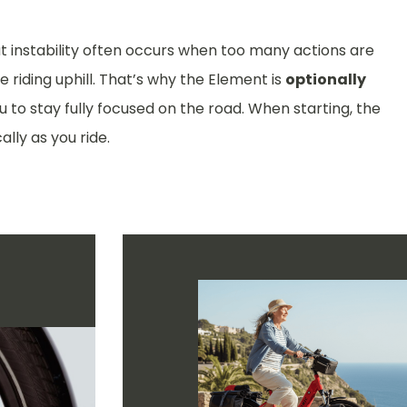
at instability often occurs when too many actions are
 riding uphill. That’s why the Element is
optionally
ou to stay fully focused on the road. When starting, the
ally as you ride.