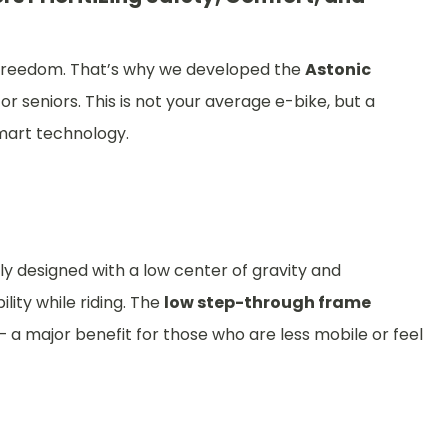
to freedom. That’s why we developed the
Astonic
or seniors. This is not your average e-bike, but a
smart technology.
y designed with a low center of gravity and
lity while riding. The
low step-through frame
a major benefit for those who are less mobile or feel