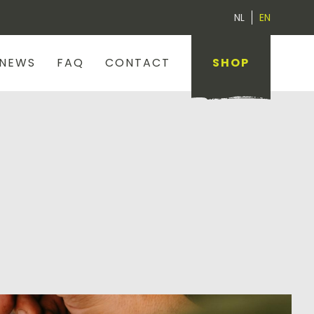
NL
EN
NEWS
FAQ
CONTACT
SHOP