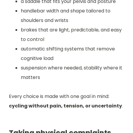
a saddle that fits your pelvis and posture
handlebar width and shape tailored to
shoulders and wrists
brakes that are light, predictable, and easy
to control
automatic shifting systems that remove
cognitive load
suspension where needed, stability where it
matters
Every choice is made with one goal in mind:
cycling without pain, tension, or uncertainty
.
Taking physical complaints