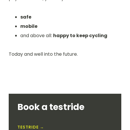
safe
mobile
and above all:
happy to keep cycling
Today and well into the future.
Book a testride
TESTRIDE →