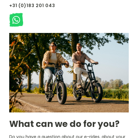
+31 (0)183 201 043
What can we do for you?
Do you have a question about our e-rides, about your