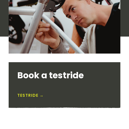
Book a testride
TESTRIDE →