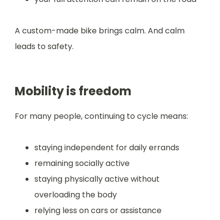
A custom-made bike brings calm. And calm
leads to safety.
Mobility is freedom
For many people, continuing to cycle means:
staying independent for daily errands
remaining socially active
staying physically active without
overloading the body
relying less on cars or assistance