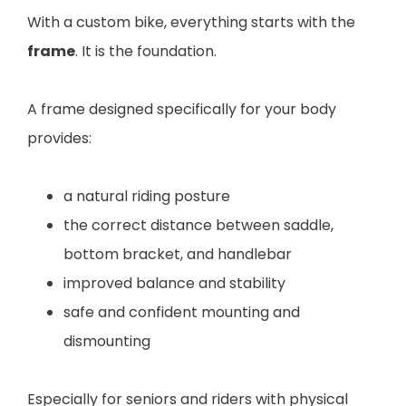
With a custom bike, everything starts with the
frame
. It is the foundation.
A frame designed specifically for your body
provides:
a natural riding posture
the correct distance between saddle,
bottom bracket, and handlebar
improved balance and stability
safe and confident mounting and
dismounting
Especially for seniors and riders with physical