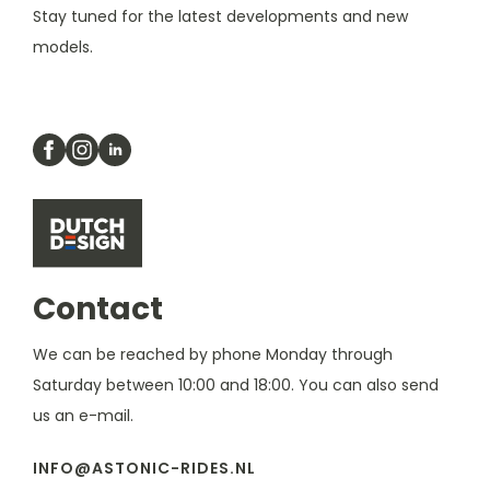
Stay tuned for the latest developments and new
models.
Contact
We can be reached by phone Monday through
Saturday between 10:00 and 18:00. You can also send
us an e-mail.
INFO@ASTONIC-RIDES.NL