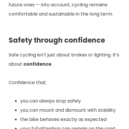
future ones — into account, cycling remains
comfortable and sustainable in the long term.
Safety through confidence
Safe cycling isn’t just about brakes or lighting. It’s
about
confidence
.
Confidence that:
you can always stop safely
you can mount and dismount with stability
the bike behaves exactly as expected
your full attention can remain on the road