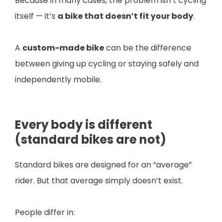
Because in many cases, the problem isn’t cycling
itself — it’s
a bike that doesn’t fit your body
.
A
custom-made bike
can be the difference
between giving up cycling or staying safely and
independently mobile.
Every body is different
(standard bikes are not)
Standard bikes are designed for an “average”
rider. But that average simply doesn’t exist.
People differ in: