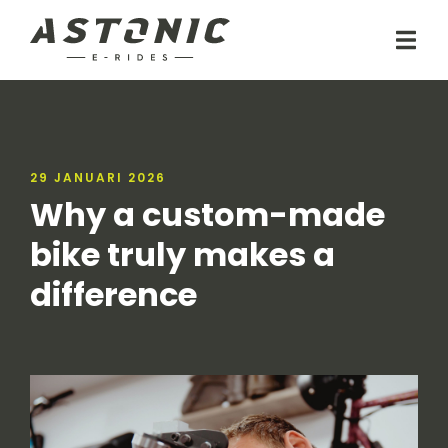
29 JANUARI 2026
Why a custom-made
bike truly makes a
difference