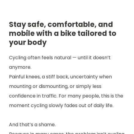
Stay safe, comfortable, and
mobile with a bike tailored to
your body
Cycling often feels natural — until it doesn’t
anymore.
Painful knees, a stiff back, uncertainty when
mounting or dismounting, or simply less
confidence in traffic. For many people, this is the
moment cycling slowly fades out of daily life.
And that’s a shame.