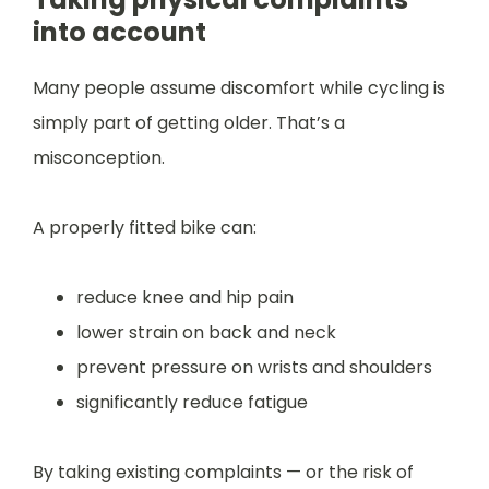
into account
Many people assume discomfort while cycling is
simply part of getting older. That’s a
misconception.
A properly fitted bike can:
reduce knee and hip pain
lower strain on back and neck
prevent pressure on wrists and shoulders
significantly reduce fatigue
By taking existing complaints — or the risk of