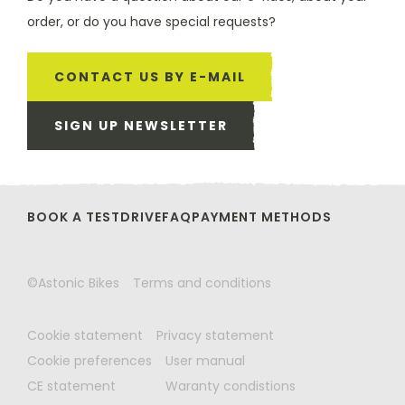
order, or do you have special requests?
CONTACT US BY E-MAIL
SIGN UP NEWSLETTER
BOOK A TESTDRIVE
FAQ
PAYMENT METHODS
©Astonic Bikes
Terms and conditions
Cookie statement
Privacy statement
Cookie preferences
User manual
CE statement
Waranty condistions