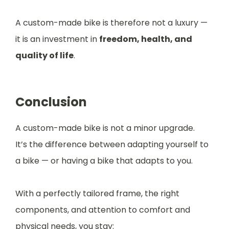
A custom-made bike is therefore not a luxury —
it is an investment in
freedom, health, and
quality of life
.
Conclusion
A custom-made bike is not a minor upgrade.
It’s the difference between adapting yourself to
a bike — or having a bike that adapts to you.
With a perfectly tailored frame, the right
components, and attention to comfort and
physical needs, you stay: