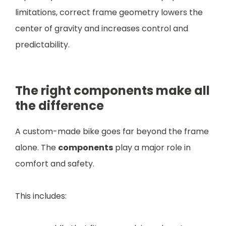
limitations, correct frame geometry lowers the
center of gravity and increases control and
predictability.
The right components make all
the difference
A custom-made bike goes far beyond the frame
alone. The
components
play a major role in
comfort and safety.
This includes: