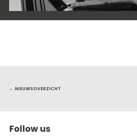
← NIEUWSOVERZICHT
Follow us