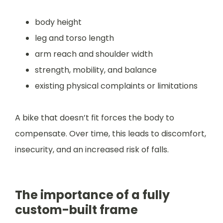
body height
leg and torso length
arm reach and shoulder width
strength, mobility, and balance
existing physical complaints or limitations
A bike that doesn’t fit forces the body to
compensate. Over time, this leads to discomfort,
insecurity, and an increased risk of falls.
The importance of a fully
custom-built frame