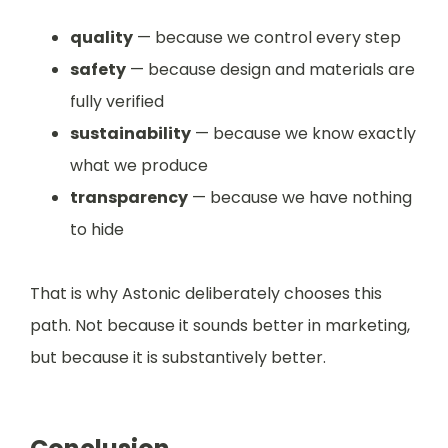
quality
— because we control every step
safety
— because design and materials are
fully verified
sustainability
— because we know exactly
what we produce
transparency
— because we have nothing
to hide
That is why Astonic deliberately chooses this
path. Not because it sounds better in marketing,
but because it is substantively better.