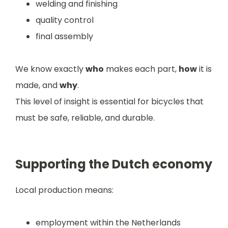
welding and finishing
quality control
final assembly
We know exactly
who
makes each part,
how
it is
made, and
why
.
This level of insight is essential for bicycles that
must be safe, reliable, and durable.
Supporting the Dutch economy
Local production means:
employment within the Netherlands