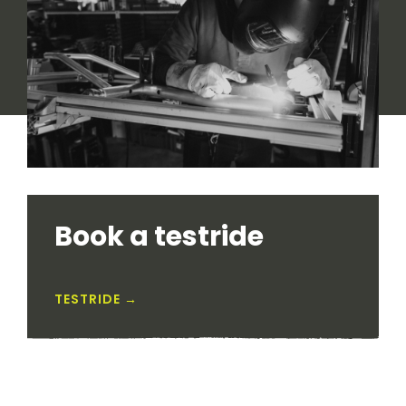
Book a testride
TESTRIDE →