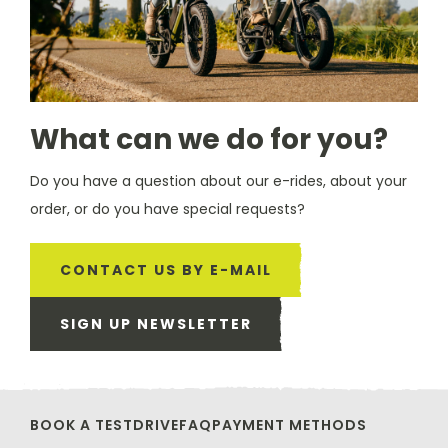
What can we do for you?
Do you have a question about our e-rides, about your
order, or do you have special requests?
CONTACT US BY E-MAIL
SIGN UP NEWSLETTER
BOOK A TESTDRIVE
FAQ
PAYMENT METHODS