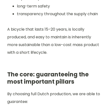
long-term safety
transparency throughout the supply chain
A bicycle that lasts 15–20 years, is locally
produced, and easy to maintain is inherently
more sustainable than a low-cost mass product
with a short lifecycle.
The core: guaranteeing the
most important pillars
By choosing full Dutch production, we are able to
guarantee: