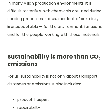
In many Asian production environments, it is
difficult to verify which chemicals are used during
coating processes. For us, that lack of certainty
is unacceptable — for the environment, for users,
and for the people working with these materials.
Sustainability is more than CO₂
emissions
For us, sustainability is not only about transport
distances or emissions. It also includes:
product lifespan
repairability