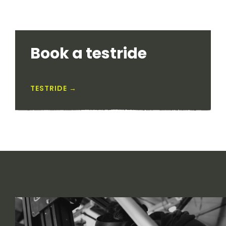
Book a testride
TESTRIDE →