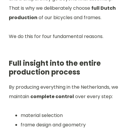
That is why we deliberately choose
full Dutch
production
of our bicycles and frames.
We do this for four fundamental reasons.
Full insight into the entire
production process
By producing everything in the Netherlands, we
maintain
complete control
over every step:
material selection
frame design and geometry