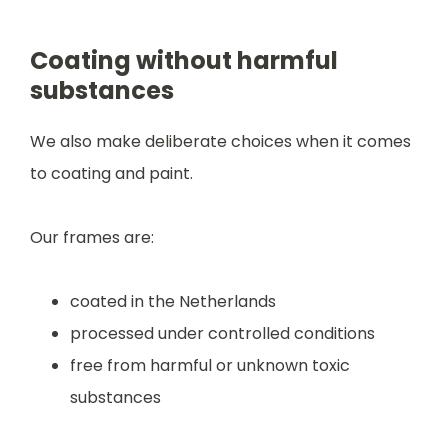
Coating without harmful
substances
We also make deliberate choices when it comes
to coating and paint.
Our frames are:
coated in the Netherlands
processed under controlled conditions
free from harmful or unknown toxic
substances