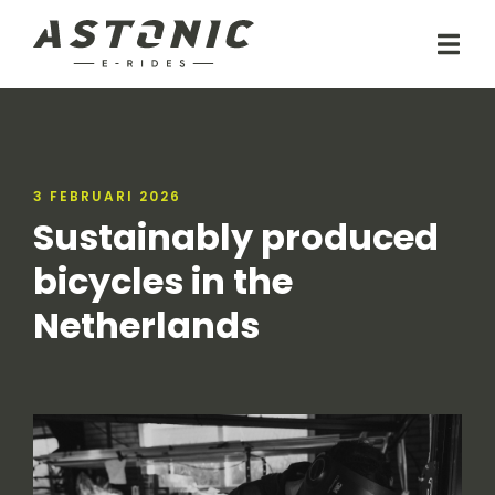
3 FEBRUARI 2026
Sustainably produced
bicycles in the
Netherlands