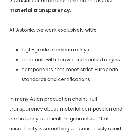
A crucial but often underestimated aspect:
material transparency
.
At Astonic, we work exclusively with:
high-grade aluminum alloys
materials with known and verified origins
components that meet strict European
standards and certifications
In many Asian production chains, full
transparency about material composition and
consistency is difficult to guarantee. That
uncertainty is something we consciously avoid.