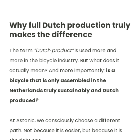
Why full Dutch production truly
makes the difference
The term
“Dutch product”
is used more and
more in the bicycle industry. But what does it
actually mean? And more importantly:
is a
bicycle that is only assembled in the
Netherlands truly sustainably and Dutch
produced?
At Astonic, we consciously choose a different
path. Not because it is easier, but because it is