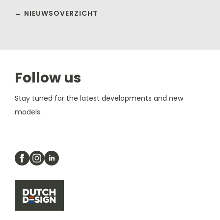
← NIEUWSOVERZICHT
Follow us
Stay tuned for the latest developments and new
models.