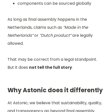
components can be sourced globally
As long as final assembly happens in the
Netherlands, claims such as
“Made in the
Netherlands”
or
“Dutch product”
are legally
allowed.
That may be correct from a legal standpoint.
But it does
not tell the full story
.
Why Astonic does it differently
At Astonic, we believe that sustainability, quality,
and transparency go beyond final assembly.