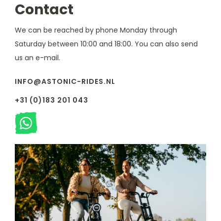
Contact
We can be reached by phone Monday through
Saturday between 10:00 and 18:00. You can also send
us an e-mail.
INFO@ASTONIC-RIDES.NL
+31 (0)183 201 043