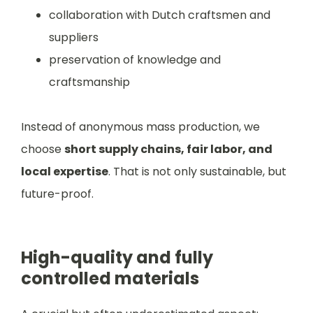
collaboration with Dutch craftsmen and
suppliers
preservation of knowledge and
craftsmanship
Instead of anonymous mass production, we
choose
short supply chains, fair labor, and
local expertise
. That is not only sustainable, but
future-proof.
High-quality and fully
controlled materials