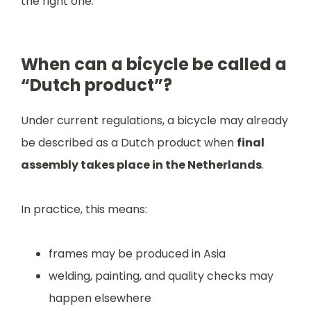
the right one.
When can a bicycle be called a
“Dutch product”?
Under current regulations, a bicycle may already
be described as a Dutch product when
final
assembly takes place in the Netherlands
.
In practice, this means:
frames may be produced in Asia
welding, painting, and quality checks may
happen elsewhere