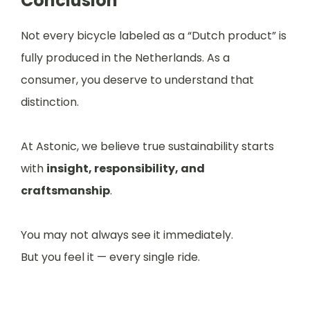
Conclusion
Not every bicycle labeled as a “Dutch product” is
fully produced in the Netherlands. As a
consumer, you deserve to understand that
distinction.
At Astonic, we believe true sustainability starts
with
insight, responsibility, and
craftsmanship
.
You may not always see it immediately.
But you feel it — every single ride.