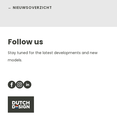
← NIEUWSOVERZICHT
Follow us
Stay tuned for the latest developments and new
models.