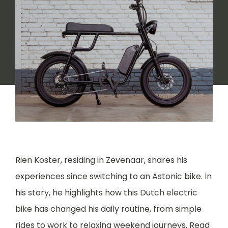
Rien Koster, residing in Zevenaar, shares his
experiences since switching to an Astonic bike. In
his story, he highlights how this Dutch electric
bike has changed his daily routine, from simple
rides to work to relaxing weekend journeys. Read