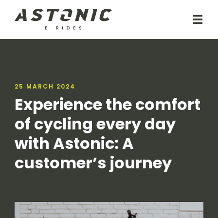
25 MARCH 2024
Experience the comfort
of cycling every day
with Astonic: A
customer’s journey