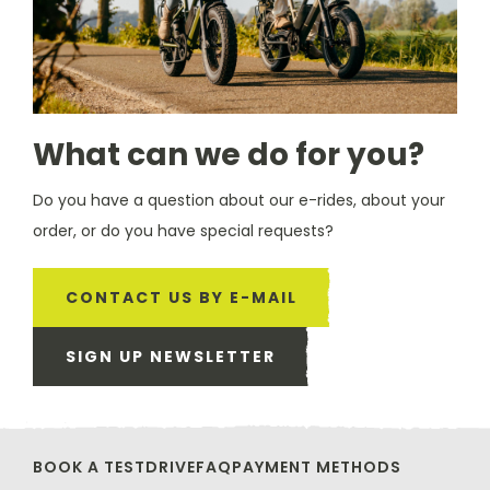
What can we do for you?
Do you have a question about our e-rides, about your
order, or do you have special requests?
CONTACT US BY E-MAIL
SIGN UP NEWSLETTER
BOOK A TESTDRIVE
FAQ
PAYMENT METHODS