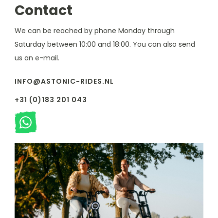
Contact
We can be reached by phone Monday through
Saturday between 10:00 and 18:00. You can also send
us an e-mail.
INFO@ASTONIC-RIDES.NL
+31 (0)183 201 043