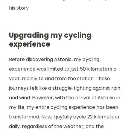
his story.
Upgrading my cycling
experience
Before discovering Astonic, my cycling
experience was limited to just 50 kilometers a
year, mainly to and from the station. Those
journeys felt like a struggle, fighting against rain
and wind. However, with the arrival of Astonic in
my life, my entire cycling experience has been
transformed. Now, I joyfully cycle 22 kilometers
daily, regardless of the weather, and the