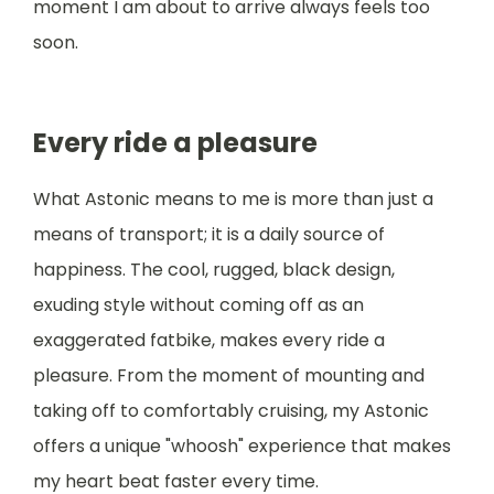
moment I am about to arrive always feels too
soon.
Every ride a pleasure
What Astonic means to me is more than just a
means of transport; it is a daily source of
happiness. The cool, rugged, black design,
exuding style without coming off as an
exaggerated fatbike, makes every ride a
pleasure. From the moment of mounting and
taking off to comfortably cruising, my Astonic
offers a unique "whoosh" experience that makes
my heart beat faster every time.