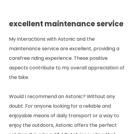
excellent maintenance service
My interactions with Astonic and the
maintenance service are excellent, providing a
carefree riding experience. These positive
aspects contribute to my overall appreciation of
the bike.
Would I recommend an Astonic? Without any
doubt. For anyone looking for a reliable and
enjoyable means of daily transport or a way to
enjoy the outdoors, Astonic offers the perfect