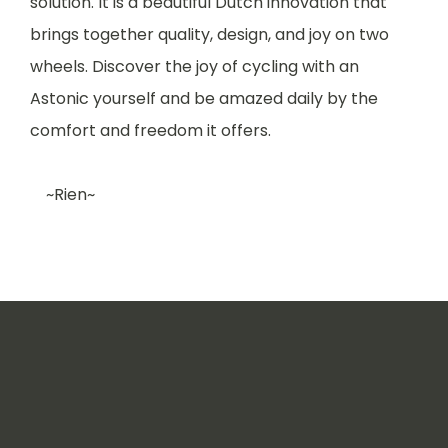
solution. It is a beautiful Dutch innovation that
brings together quality, design, and joy on two
wheels. Discover the joy of cycling with an
Astonic yourself and be amazed daily by the
comfort and freedom it offers.
~Rien~