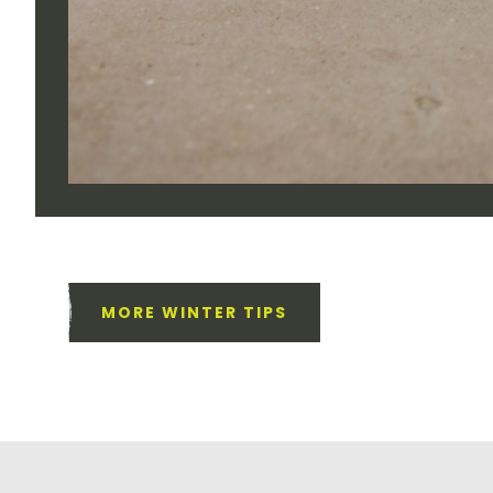
MORE WINTER TIPS