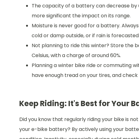
The capacity of a battery can decrease by u
more significant the impact on its range.
Moisture is never good for a battery. Always st
cold or damp outside, or if rain is forecasted
Not planning to ride this winter? Store the 
Celsius, with a charge of around 60%.
Planning a winter bike ride or commuting wi
have enough tread on your tires, and check i
Keep Riding: It's Best for Your B
Did you know that regularly riding your bike is not
your e-bike battery? By actively using your battery