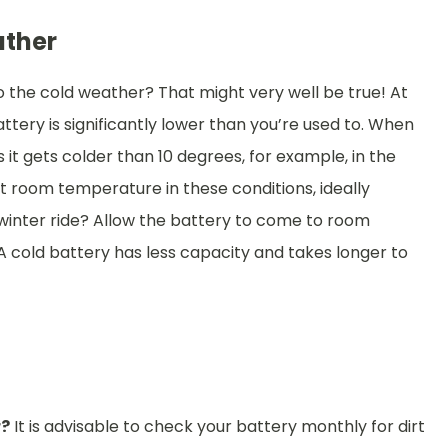
ather
o the cold weather? That might very well be true! At
tery is significantly lower than you’re used to. When
s it gets colder than 10 degrees, for example, in the
at room temperature in these conditions, ideally
 winter ride? Allow the battery to come to room
A cold battery has less capacity and takes longer to
r?
It is advisable to check your battery monthly for dirt