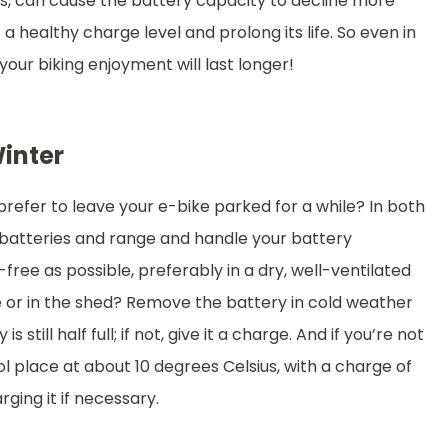
ths, can cause the battery capacity to decline more
a healthy charge level and prolong its life. So even in
 your biking enjoyment will last longer!
Winter
 prefer to leave your e-bike parked for a while? In both
t batteries and range and handle your battery
-free as possible, preferably in a dry, well-ventilated
e or in the shed? Remove the battery in cold weather
 still half full; if not, give it a charge. And if you’re not
ool place at about 10 degrees Celsius, with a charge of
ging it if necessary.