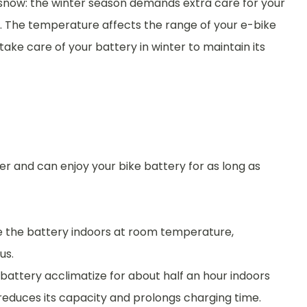
 snow: the winter season demands extra care for your
l. The temperature affects the range of your e-bike
o take care of your battery in winter to maintain its
ter and can enjoy your bike battery for as long as
ge the battery indoors at room temperature,
us.
e battery acclimatize for about half an hour indoors
 reduces its capacity and prolongs charging time.