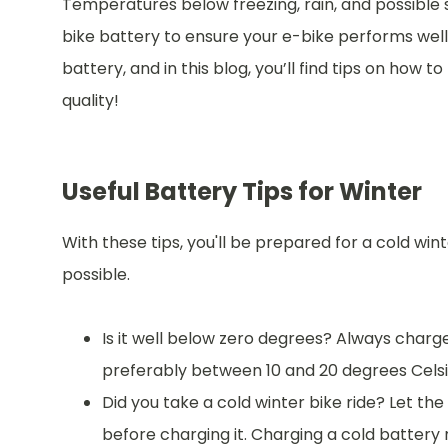
Temperatures below freezing, rain, and possible
bike battery to ensure your e-bike performs wel
battery, and in this blog, you’ll find tips on how t
quality!
Useful Battery Tips for Winter
With these tips, you'll be prepared for a cold win
possible.
Is it well below zero degrees? Always char
preferably between 10 and 20 degrees Celsi
Did you take a cold winter bike ride? Let th
before charging it. Charging a cold battery