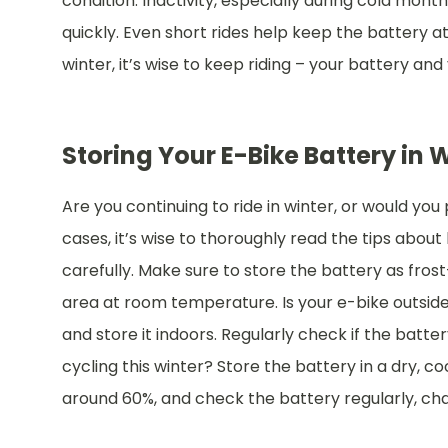
condition. Inactivity, especially during cold mon
quickly. Even short rides help keep the battery at 
winter, it’s wise to keep riding – your battery and
Storing Your E-Bike Battery in 
Are you continuing to ride in winter, or would you
cases, it’s wise to thoroughly read the tips abou
carefully. Make sure to store the battery as frost
area at room temperature. Is your e-bike outsid
and store it indoors. Regularly check if the battery is
cycling this winter? Store the battery in a dry, c
around 60%, and check the battery regularly, char