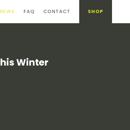
NEWS
FAQ
CONTACT
SHOP
This Winter