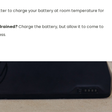
better to charge your battery at room temperature for
 drained?
Charge the battery, but allow it to come to
ss.