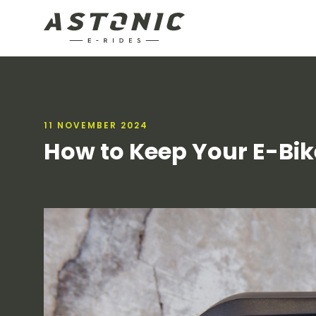
11 NOVEMBER 2024
How to Keep Your E-Bike