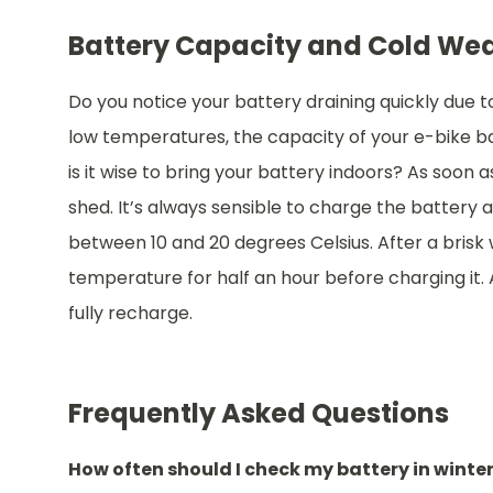
Battery Capacity and Cold We
Do you notice your battery draining quickly due t
low temperatures, the capacity of your e-bike bat
is it wise to bring your battery indoors? As soon a
shed. It’s always sensible to charge the battery 
between 10 and 20 degrees Celsius. After a brisk
temperature for half an hour before charging it. 
fully recharge.
Frequently Asked Questions
How often should I check my battery in winte