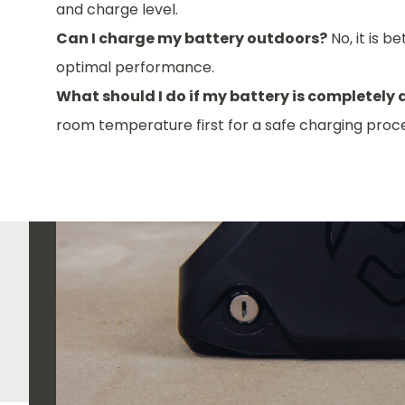
and charge level.
Can I charge my battery outdoors?
No, it is 
optimal performance.
What should I do if my battery is completely
room temperature first for a safe charging proce