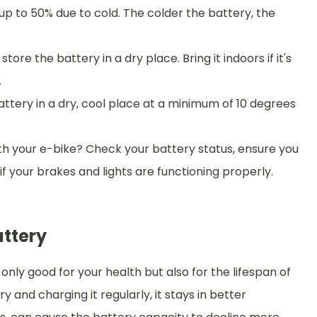
p to 50% due to cold. The colder the battery, the
ore the battery in a dry place. Bring it indoors if it's
.
battery in a dry, cool place at a minimum of 10 degrees
th your e-bike? Check your battery status, ensure you
f your brakes and lights are functioning properly.
attery
 only good for your health but also for the lifespan of
 and charging it regularly, it stays in better