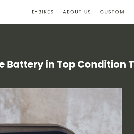
E-BIKES
ABOUT US
CUSTOM
 Battery in Top Condition 