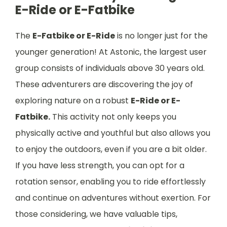
E-Ride or E-Fatbike
The
E-Fatbike or E-Ride
is no longer just for the
younger generation! At Astonic, the largest user
group consists of individuals above 30 years old.
These adventurers are discovering the joy of
exploring nature on a robust
E-Ride or E-
Fatbike.
This activity not only keeps you
physically active and youthful but also allows you
to enjoy the outdoors, even if you are a bit older.
If you have less strength, you can opt for a
rotation sensor, enabling you to ride effortlessly
and continue on adventures without exertion. For
those considering, we have valuable tips,