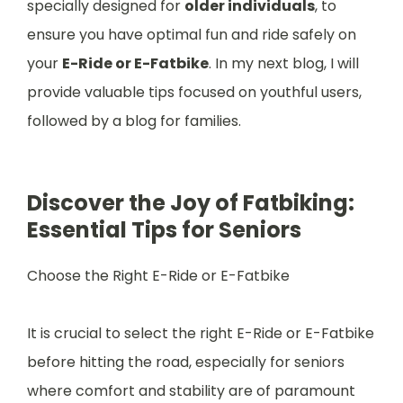
specially designed for
older individuals
, to
ensure you have optimal fun and ride safely on
your
E-Ride or E-Fatbike
. In my next blog, I will
provide valuable tips focused on youthful users,
followed by a blog for families.
Discover the Joy of Fatbiking:
Essential Tips for Seniors
Choose the Right E-Ride or E-Fatbike
It is crucial to select the right E-Ride or E-Fatbike
before hitting the road, especially for seniors
where comfort and stability are of paramount