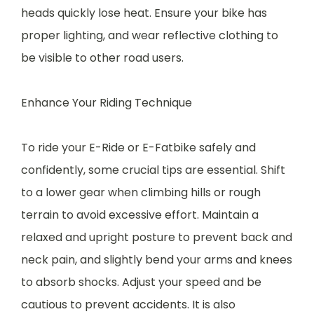
heads quickly lose heat. Ensure your bike has
proper lighting, and wear reflective clothing to
be visible to other road users.
Enhance Your Riding Technique
To ride your E-Ride or E-Fatbike safely and
confidently, some crucial tips are essential. Shift
to a lower gear when climbing hills or rough
terrain to avoid excessive effort. Maintain a
relaxed and upright posture to prevent back and
neck pain, and slightly bend your arms and knees
to absorb shocks. Adjust your speed and be
cautious to prevent accidents. It is also