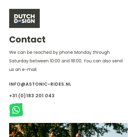
Contact
We can be reached by phone Monday through
Saturday between 10:00 and 18:00. You can also send
us an e-mail.
INFO@ASTONIC-RIDES.NL
+31 (0)183 201 043