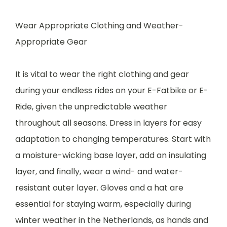
Wear Appropriate Clothing and Weather-
Appropriate Gear
It is vital to wear the right clothing and gear
during your endless rides on your E-Fatbike or E-
Ride, given the unpredictable weather
throughout all seasons. Dress in layers for easy
adaptation to changing temperatures. Start with
a moisture-wicking base layer, add an insulating
layer, and finally, wear a wind- and water-
resistant outer layer. Gloves and a hat are
essential for staying warm, especially during
winter weather in the Netherlands, as hands and