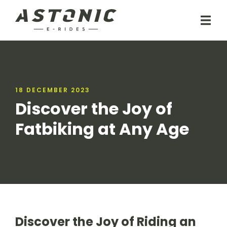
18 DECEMBER 2023
Discover the Joy of
Fatbiking at Any Age
Discover the Joy of Riding an