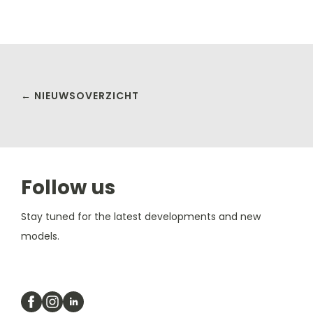
← NIEUWSOVERZICHT
Follow us
Stay tuned for the latest developments and new
models.