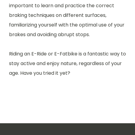
important to learn and practice the correct
braking techniques on different surfaces,
familiarizing yourself with the optimal use of your
brakes and avoiding abrupt stops.
Riding an E-Ride or E-Fatbike is a fantastic way to
stay active and enjoy nature, regardless of your
age. Have you tried it yet?