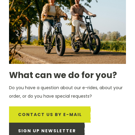
What can we do for you?
Do you have a question about our e-rides, about your
order, or do you have special requests?
CONTACT US BY E-MAIL
SIGN UP NEWSLETTER