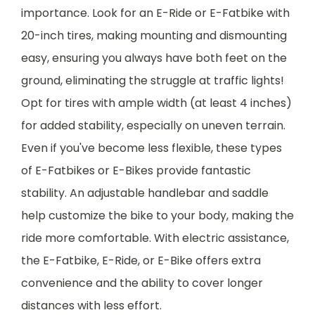
importance. Look for an E-Ride or E-Fatbike with
20-inch tires, making mounting and dismounting
easy, ensuring you always have both feet on the
ground, eliminating the struggle at traffic lights!
Opt for tires with ample width (at least 4 inches)
for added stability, especially on uneven terrain.
Even if you've become less flexible, these types
of E-Fatbikes or E-Bikes provide fantastic
stability. An adjustable handlebar and saddle
help customize the bike to your body, making the
ride more comfortable. With electric assistance,
the E-Fatbike, E-Ride, or E-Bike offers extra
convenience and the ability to cover longer
distances with less effort.