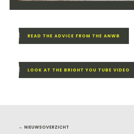
READ THE ADVICE FROM THE ANWB
LOOK AT THE BRIGHT YOU TUBE VIDEO
← NIEUWSOVERZICHT