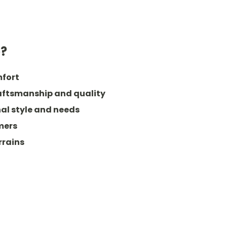
e?
mfort
raftsmanship and quality
al style and needs
mers
rrains