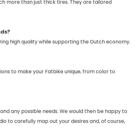
h more than just thick tires. They are tailored
nds?
suring high quality while supporting the Dutch economy.
ions to make your Fatbike unique, from color to
s and any possible needs. We would then be happy to
io to carefully map out your desires and, of course,