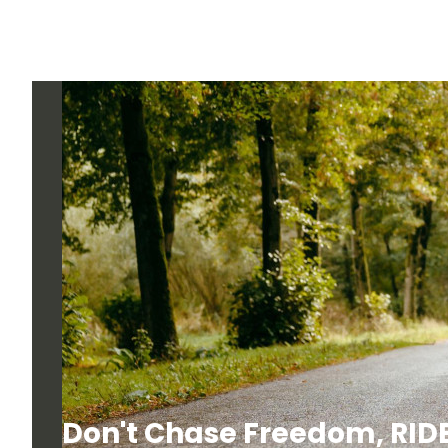
Don't Chase Freedom, RIDE