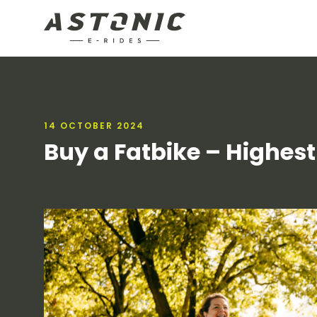
14 OCTOBER 2024
Buy a Fatbike – Highest