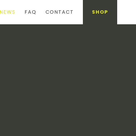
NEWS
FAQ
CONTACT
SHOP