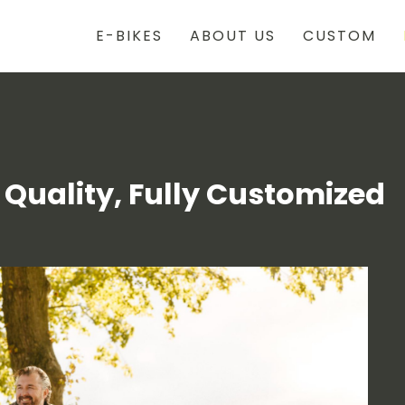
E-BIKES
ABOUT US
CUSTOM
 Quality, Fully Customized