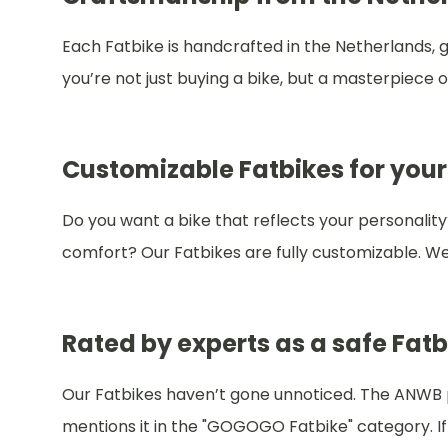
Each Fatbike is handcrafted in the Netherlands, gu
you’re not just buying a bike, but a masterpiece
Customizable Fatbikes for your
Do you want a bike that reflects your personality
comfort? Our Fatbikes are fully customizable. We 
Rated by experts as a safe Fatb
Our Fatbikes haven’t gone unnoticed. The ANWB pra
mentions it in the "GOGOGO Fatbike" category. If y