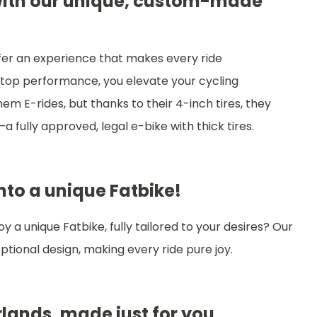
 with our unique, custom-made
ffer an experience that makes every ride
top performance, you elevate your cycling
hem E-rides, but thanks to their 4-inch tires, they
a fully approved, legal e-bike with thick tires.
onto a unique Fatbike!
 a unique Fatbike, fully tailored to your desires? Our
tional design, making every ride pure joy.
lands, made just for you