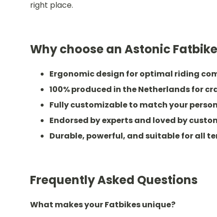
right place.
Why choose an Astonic Fatbik
Ergonomic design for optimal riding co
100% produced in the Netherlands for c
Fully customizable to match your person
Endorsed by experts and loved by custo
Durable, powerful, and suitable for all te
Frequently Asked Questions
What makes your Fatbikes unique?