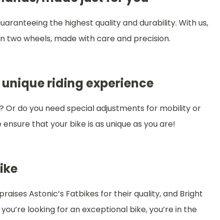
aranteeing the highest quality and durability. With us,
 on two wheels, made with care and precision.
 unique riding experience
? Or do you need special adjustments for mobility or
ensure that your bike is as unique as you are!
ike
ises Astonic’s Fatbikes for their quality, and Bright
ou’re looking for an exceptional bike, you’re in the