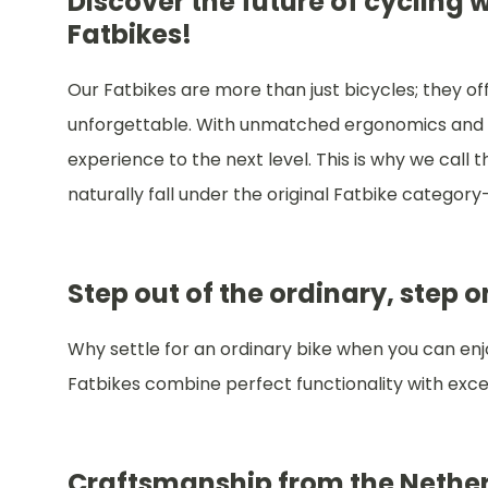
Discover the future of cycling
Fatbikes!
Our Fatbikes are more than just bicycles; they o
unforgettable. With unmatched ergonomics and 
experience to the next level. This is why we call t
naturally fall under the original Fatbike category—
Step out of the ordinary, step 
Why settle for an ordinary bike when you can enjoy
Fatbikes combine perfect functionality with excep
Craftsmanship from the Nether