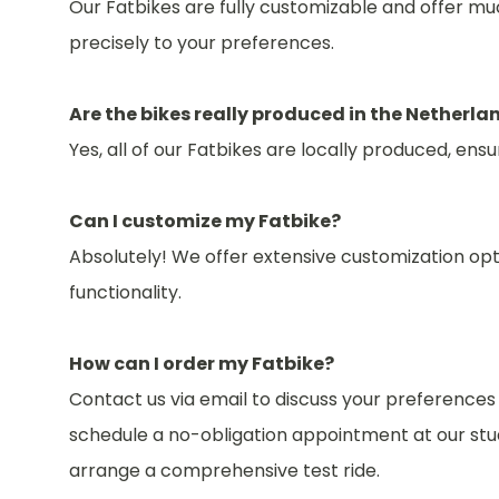
Our Fatbikes are fully customizable and offer muc
precisely to your preferences.
Are the bikes really produced in the Netherla
Yes, all of our Fatbikes are locally produced, en
Can I customize my Fatbike?
Absolutely! We offer extensive customization opt
functionality.
How can I order my Fatbike?
Contact us via email to discuss your preference
schedule a no-obligation appointment at our stud
arrange a comprehensive test ride.